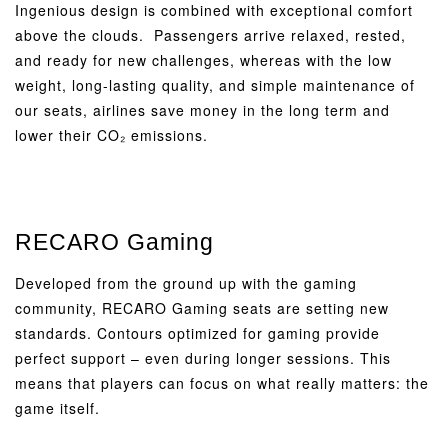
Ingenious design is combined with exceptional comfort
above the clouds. Passengers arrive relaxed, rested,
and ready for new challenges, whereas with the low
weight, long-lasting quality, and simple maintenance of
our seats, airlines save money in the long term and
lower their CO₂ emissions.
RECARO Gaming
Developed from the ground up with the gaming
community, RECARO Gaming seats are setting new
standards. Contours optimized for gaming provide
perfect support – even during longer sessions. This
means that players can focus on what really matters: the
game itself.