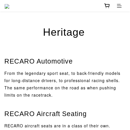
Heritage
RECARO Automotive
From the legendary sport seat, to back-friendly models
for long-distance drivers, to professional racing shells.
The same performance on the road as when pushing
limits on the racetrack.
RECARO Aircraft Seating
RECARO aircraft seats are in a class of their own.