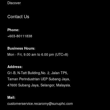
Discover
Contact Us
Phone:
+603-80111838
Business Hours:
Mon - Fri, 9.00 am to 6.00 pm (UTC+8)
Address:
G1-B, N-Tatt Building,No. 2, Jalan TP5,
Taman Perindustrian UEP Subang Jaya,
47600 Subang Jaya, Selangor, Malaysia.
Mail:
customerservice.recaromy@sunuphc.com