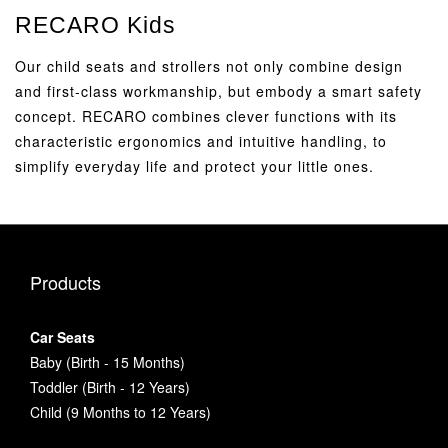
RECARO Kids
Our child seats and strollers not only combine design
and first-class workmanship, but embody a smart safety
concept. RECARO combines clever functions with its
characteristic ergonomics and intuitive handling, to
simplify everyday life and protect your little ones.
Products
Car Seats
Baby (Birth - 15 Months)
Toddler (Birth - 12 Years)
Child (9 Months to 12 Years)