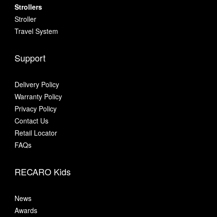
Strollers
Stroller
Travel System
Support
Delivery Policy
Warranty Policy
Privacy Policy
Contact Us
Retail Locator
FAQs
RECARO Kids
News
Awards