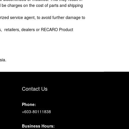
l be charges on the cost of parts and shipping
horized service agent, to avoid further damage to
s, retailers, dealers or RECARO Product
sia.
Contact Us
Phone:
+603-80111838
Business Hours: