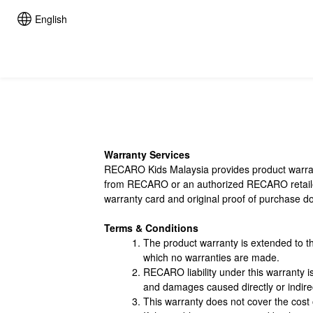
English
Warranty Services
RECARO Kids Malaysia provides product warrant
from RECARO or an authorized RECARO retailer/ 
warranty card and original proof of purchase 
Terms & Conditions
The product warranty is extended to t
which no warranties are made.
RECARO liability under this warranty i
and damages caused directly or indirec
This warranty does not cover the cost