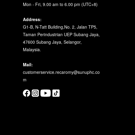
Mon - Fri, 9.00 am to 6.00 pm (UTC+8)
Address:
G1-B, N-Tatt Building,No. 2, Jalan TP5,
Taman Perindustrian UEP Subang Jaya,
47600 Subang Jaya, Selangor,
Malaysia.
Mail:
customerservice.recaromy@sunuphc.co
m