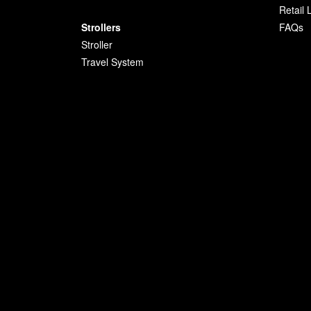
Retail 
Strollers
FAQs
Stroller
Travel System