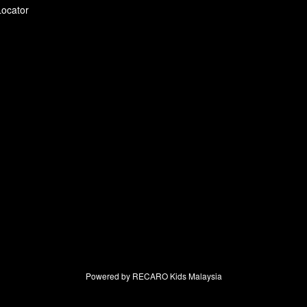
Locator
Powered by RECARO Kids Malaysia