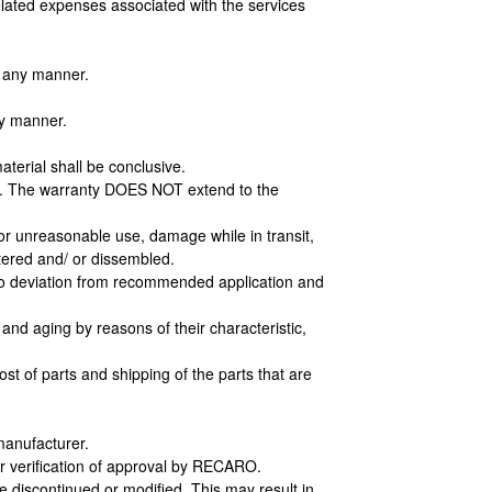
related expenses associated with the services
n any manner.
ny manner.
aterial shall be conclusive.
od. The warranty DOES NOT extend to the
r unreasonable use, damage while in transit,
ered and/ or dissembled.
e to deviation from recommended application and
nd aging by reasons of their characteristic,
st of parts and shipping of the parts that are
manufacturer.
r verification of approval by RECARO.
e discontinued or modified. This may result in