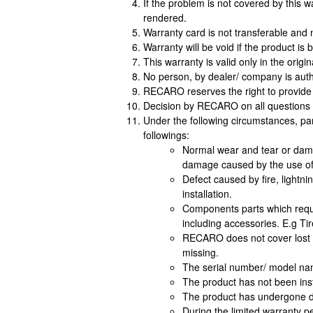
If the problem is not covered by this 
rendered.
Warranty card is not transferable and n
Warranty will be void if the product 
This warranty is valid only in the origi
No person, by dealer/ company is auth
RECARO reserves the right to provide 
Decision by RECARO on all questions p
Under the following circumstances, pa
followings:
Normal wear and tear or dama
damage caused by the use of
Defect caused by fire, lightn
installation.
Components parts which requir
including accessories. E.g Tir
RECARO does not cover lost or
missing.
The serial number/ model na
The product has not been inst
The product has undergone da
During the limited warranty p