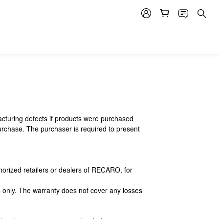
cturing defects if products were purchased
urchase. The purchaser is required to present
orized retailers or dealers of RECARO, for
ts only. The warranty does not cover any losses