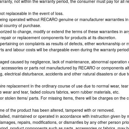
warranty, not within the warranty period, the consumer must pay for all 
ot replaceable in the event of loss.
is being operated without RECARO genuine or manufacturer warranties i
nal country of purchase.
orized to change, modify or extend the terms of these warranties in a
repair or replacement components for products at its discretion.
ertaining on complaints as results of defects, either workmanship or m
rts and labour costs will be chargeable even during the warranty peri
ged caused by negligence, lack of maintenance, abnormal operation o
 accessories or parts not manufactured by RECARO or components alt
ing, electrical disturbance, accidents and other natural disasters or du
e replacement in the ordinary course of use due to normal wear, tear a
e wear and tear, faded colours fabrics, worn rubber materials, etc.
 stolen items/ parts. For missing items, there will be charges on the co
me of the product has been altered, tampered with or removed.
alled, maintained or operated in accordance with instruction given by 
mages, repairs, modifications, or dismantles by any other person prio
eriod, product components such as parts, accessories or fabrics, may b