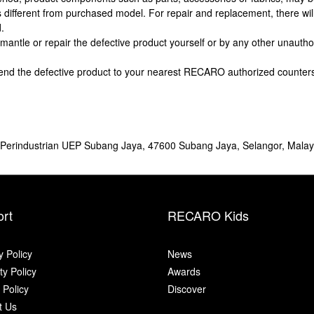
 different from purchased model. For repair and replacement, there wil
.
dismantle or repair the defective product yourself or by any other unaut
send the defective product to your nearest RECARO authorized counter
n Perindustrian UEP Subang Jaya, 47600 Subang Jaya, Selangor, Malay
rt
RECARO Kids
y Policy
News
y Policy
Awards
 Policy
Discover
t Us