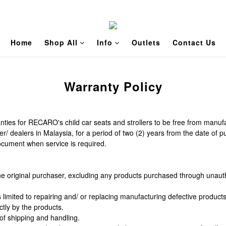
Home
Shop All
Info
Outlets
Contact Us
Warranty Policy
ies for RECARO's child car seats and strollers to be free from manufa
dealers in Malaysia, for a period of two (2) years from the date of p
document when service is required.
he original purchaser, excluding any products purchased through unauth
s limited to repairing and/ or replacing manufacturing defective produc
tly by the products.
 of shipping and handling.