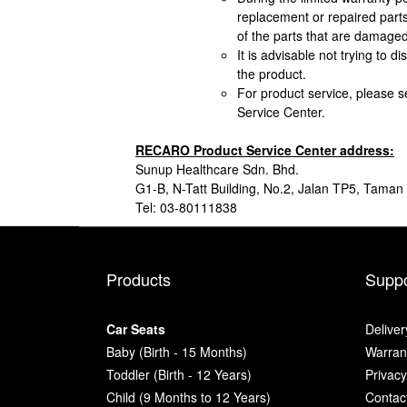
replacement or repaired parts
of the parts that are damaged
It is advisable not trying to 
the product.
For product service, please 
Service Center.
RECARO Product Service Center address:
Sunup Healthcare Sdn. Bhd.
G1-B, N-Tatt Building, No.2, Jalan TP5, Tama
Tel: 03-80111838
Products
Suppo
Car Seats
Deliver
Baby (Birth - 15 Months)
Warrant
Toddler (Birth - 12 Years)
Privacy
Child (9 Months to 12 Years)
Contac