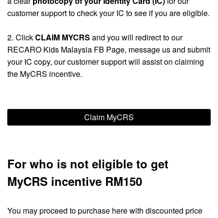
a clear
photocopy of your Identity Card (IC)
for our
customer support to check your IC to see if you are eligible.
2. Click
CLAIM MYCRS
and you will redirect to our
RECARO Kids Malaysia FB Page, message us and submit
your IC copy, our customer support will assist on claiming
the MyCRS incentive.
Claim MyCRS
For who is not eligible to get
MyCRS incentive RM150
You may proceed to purchase here with discounted price