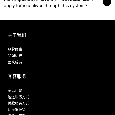
apply for incentives through this system?
关于我们
品牌故事
品牌精神
团队成员
顾客服务
常见问题
运送服务方式
付款服务方式
退换货政策