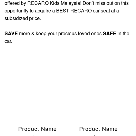
offered by RECARO Kids Malaysia! Don’t miss out on this
opportunity to acquire a BEST RECARO car seat at a
subsidized price.
SAVE
more & keep your precious loved ones
SAFE
in the
car.
Product Name
Product Name