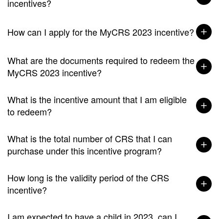
incentives?
How can I apply for the MyCRS 2023 incentive?
What are the documents required to redeem the
MyCRS 2023 incentive?
What is the incentive amount that I am eligible
to redeem?
What is the total number of CRS that I can
purchase under this incentive program?
How long is the validity period of the CRS
incentive?
I am expected to have a child in 2023, can I