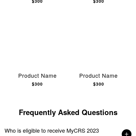
$300
$300
Product Name
Product Name
$300
$300
Frequently Asked Questions
Who is eligible to receive MyCRS 2023