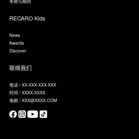
条款与细则
RECARO Kids
News
Awards
Discover
联络我们
电话 / XX-XXX-XXX-XXX
时间 / XXXX-XXXX
电邮 / XXX@XXXX.COM