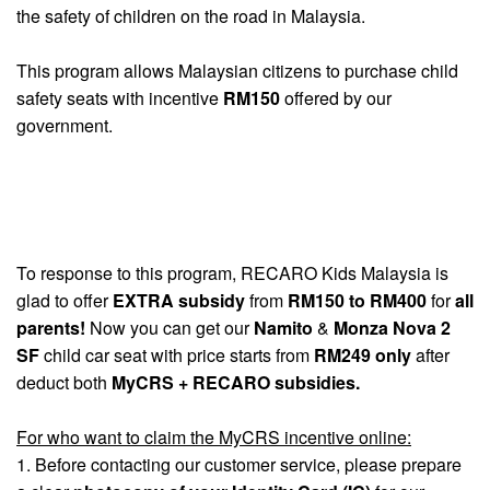
the safety of children on the road in Malaysia.
This program allows Malaysian citizens to purchase child
safety seats with incentive
RM150
offered by our
government.
To response to this program, RECARO Kids Malaysia is
glad to offer
EXTRA subsidy
from
RM150 to RM400
for
all
parents!
Now you can get our
Namito
&
Monza Nova 2
SF
child car seat with price starts from
RM249 only
after
deduct both
MyCRS + RECARO subsidies.
For who want to claim the MyCRS incentive online:
1. Before contacting our customer service, please prepare