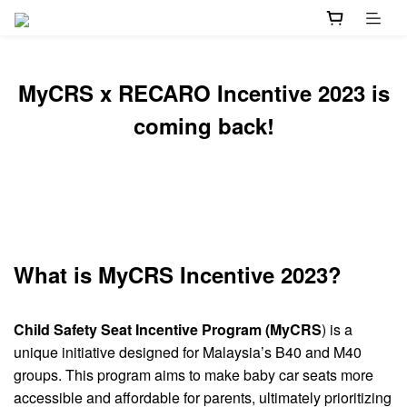
MyCRS x RECARO Incentive 2023 is
coming back!
What is MyCRS Incentive 2023?
Child Safety Seat Incentive Program (MyCRS
) is a
unique initiative designed for Malaysia’s B40 and M40
groups. This program aims to make baby car seats more
accessible and affordable for parents, ultimately prioritizing