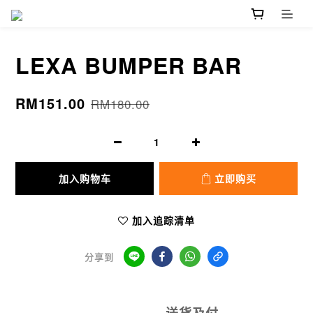
LEXA BUMPER BAR
RM151.00
RM180.00
加入购物车
立即购买
加入追踪清单
分享到