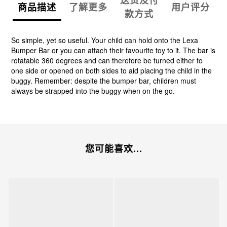
送货及付
商品描述
了解更多
用户评分
款方式
So simple, yet so useful. Your child can hold onto the Lexa
Bumper Bar or you can attach their favourite toy to it. The bar is
rotatable 360 degrees and can therefore be turned either to
one side or opened on both sides to aid placing the child in the
buggy. Remember: despite the bumper bar, children must
always be strapped into the buggy when on the go.
您可能喜欢...