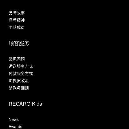
品牌故事
品牌精神
团队成员
顾客服务
常见问题
运送服务方式
付款服务方式
退换货政策
条款与细则
RECARO Kids
News
Awards